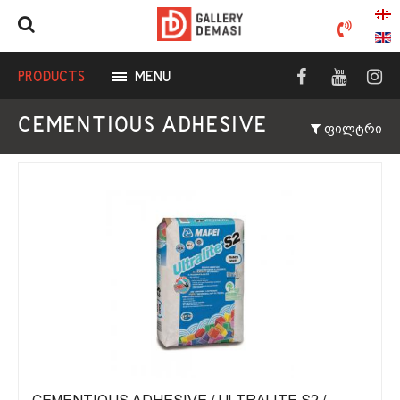
PRODUCTS
MENU
CEMENTIOUS ADHESIVE
ფილტრი