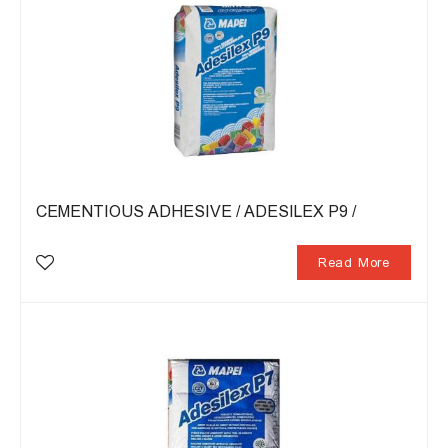
CEMENTIOUS ADHESIVE / ADESILEX P9 /
Read More