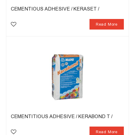
CEMENTIOUS ADHESIVE / KERASET /
Read More
CEMENTITIOUS ADHESIVE / KERABOND T /
Read More