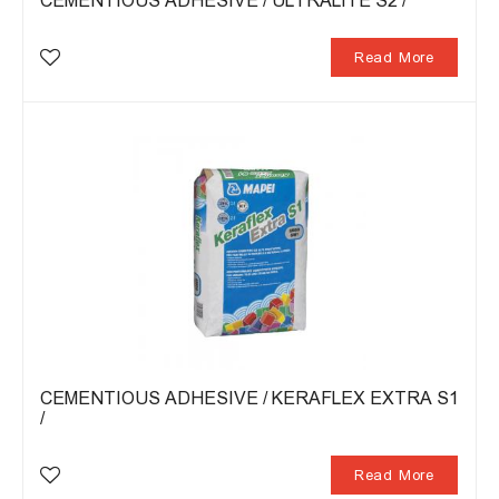
CEMENTIOUS ADHESIVE / ULTRALITE S2 /
Read More
CEMENTIOUS ADHESIVE / KERAFLEX EXTRA S1
/
Read More