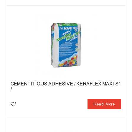
CEMENTITIOUS ADHESIVE / KERAFLEX MAXI S1
/
Read More