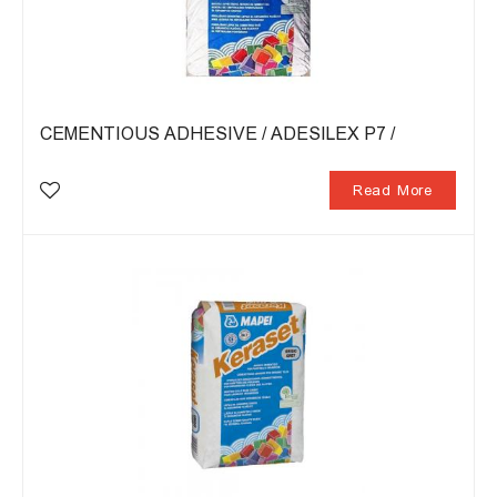
CEMENTIOUS ADHESIVE / ADESILEX P7 /
Read More