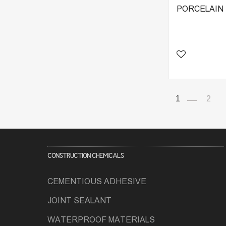
PORCELAIN T
1
2
CONSTRUCTION CHEMICALS
CEMENTIOUS ADHESIVE
JOINT SEALANT
WATERPROOF MATERIALS