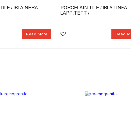
ILE / IBLA NERA
PORCELAIN TILE / IBLA LINFA
/
LAPP.TETT /
Read More
Read M