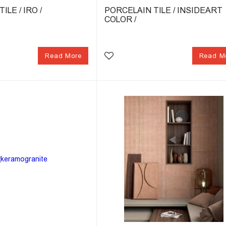
ILE / IRO /
PORCELAIN TILE / INSIDEART
COLOR /
Read More
Read M