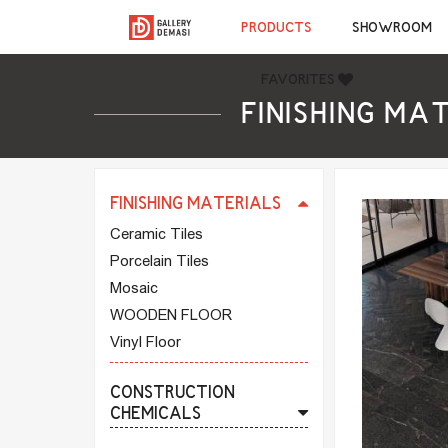
FINISHING MATERIALS
PRODUCTS
SHOWROOM
CERAMIC TILES
PORCELAIN TILES
FAVORITES
MOSAIC
FINISHING MA
WOODEN FLOOR
VINYL FLOOR
FINISHING MATERIALS
Ceramic Tiles
Porcelain Tiles
Mosaic
WOODEN FLOOR
Vinyl Floor
CONSTRUCTION
CHEMICALS