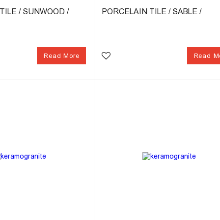
TILE / SUNWOOD /
PORCELAIN TILE / SABLE /
Read More
Read M