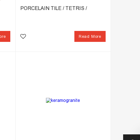
PORCELAIN TILE / TETRIS /
ore
Read More