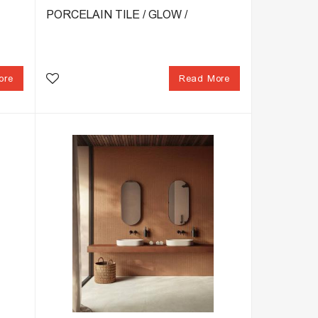
PORCELAIN TILE / GLOW /
ore
Read More