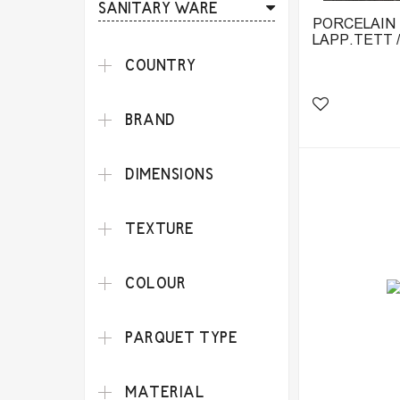
SANITARY WARE
PORCELAIN T
LAPP.TETT 
COUNTRY
BRAND
DIMENSIONS
TEXTURE
COLOUR
PARQUET TYPE
MATERIAL