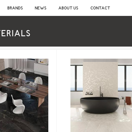
CONSTRUCTION CHEMICALS
SANITAR
BRANDS
NEWS
ABOUT US
CONTACT
CEMENTIOUS ADHESIVE
CERAMIC S
JOINT SEALANT
MIXER TAP
WATERPROOF MATERIALS
SHOWER S
TERIALS
WOOD AND LAMINATE FLOORING ADHESIVE
BATHROOM 
SELF-LEVELING MATERIALS
BATHROOM 
PRIMER
BATHROOM 
SILICONE
CLEANERS