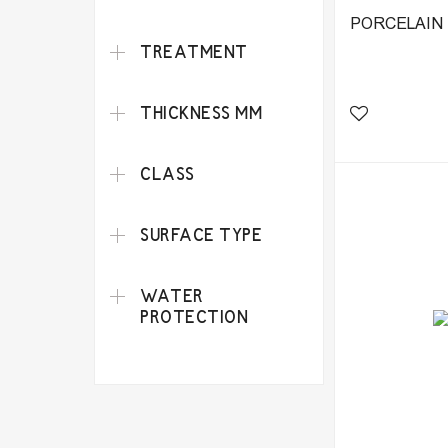
PORCELAIN 
TREATMENT
THICKNESS MM
CLASS
SURFACE TYPE
WATER
PROTECTION