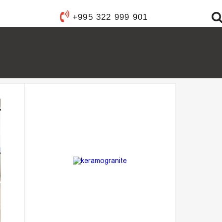
Y WARE
+995 322 999 901
ANITARY WARE
S
YSTEMS
FIXTURES
FURNISHINGS
ACCESSORIES