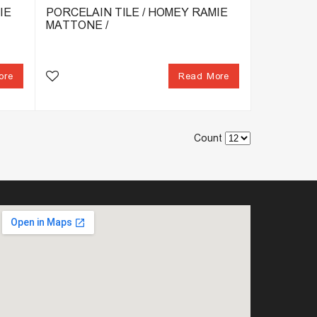
IE
PORCELAIN TILE / HOMEY RAMIE
MATTONE /
ore
Read More
Count