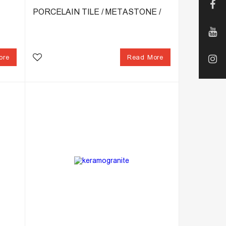
PORCELAIN TILE / METASTONE /
ore
Read More