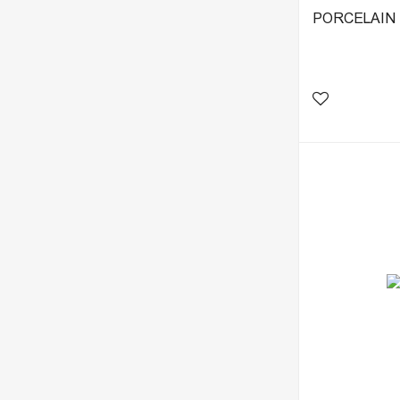
PORCELAIN T