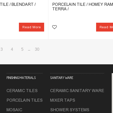
ILE / BLENDART /
PORCELAIN TILE / HOMEY RAM
TERRA /
Read More
Read M
3
4
5
...
30
FINISHING MATERIALS
SANITARY WARE
CERAMIC TILES
CERAMIC SANITARY WARE
PORCELAIN TILES
MIXER TAPS
MOSAIC
SHOWER SYSTEMS