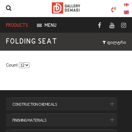
BATHROOM ACCESSORIES
PRODUCTS
MENU
FOLDING SEAT
ფილტრი
Count
CONSTRUCTION CHEMICALS
CEMENTIOUS ADHESIVE
FINISHING MATERIALS
JOINT SEALANT
CERAMIC TILES