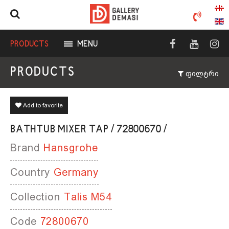
PRODUCTS
MENU
PRODUCTS
ფილტრი
Add to favorite
BATHTUB MIXER TAP / 72800670 /
Brand
Hansgrohe
Country
Germany
Collection
Talis M54
Code
72800670