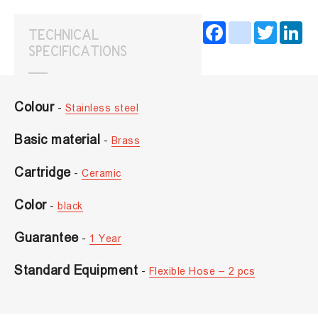
Facebook
instagram
Twitter
Lin
TECHNICAL
SPECIFICATIONS
Colour
-
Stainless steel
Basic material
-
Brass
Cartridge
-
Ceramic
Color
-
black
Guarantee
-
1 Year
Standard Equipment
-
Flexible Hose – 2 pcs