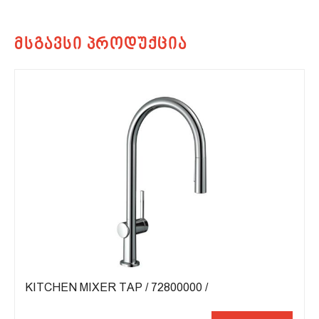
KITCHEN MIXER TAP / 72800000 /