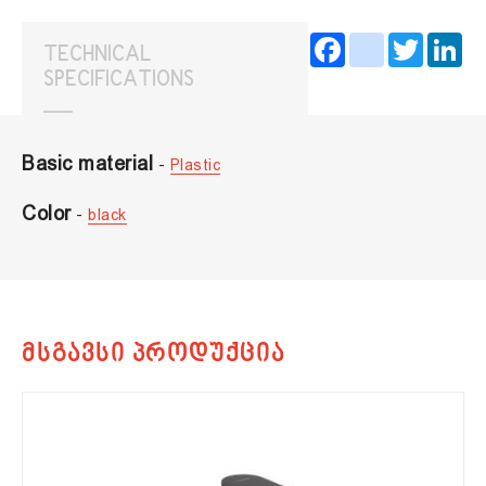
Facebook
instagram
Twitter
Lin
TECHNICAL
SPECIFICATIONS
Basic material
-
Plastic
Color
-
black