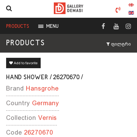
PRODUCTS
MENU
PRODUCTS
ფილტრი
Add to favorite
HAND SHOWER / 26270670 /
Brand
Hansgrohe
Country
Germany
Collection
Vernis
Code
26270670