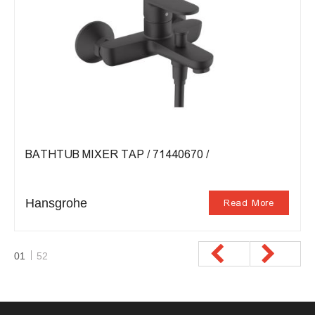
BATHTUB MIXER TAP / 71440670 /
Hansgrohe
Read More
01
52