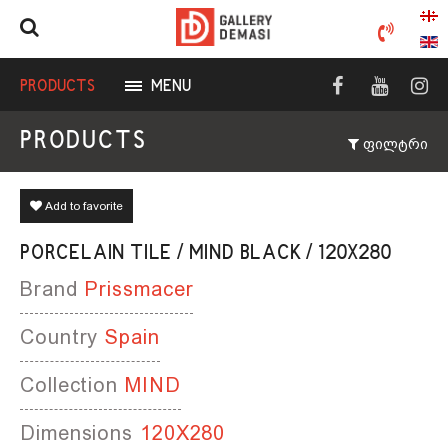
PRODUCTS
MENU
PRODUCTS
ფილტრი
Add to favorite
PORCELAIN TILE / MIND BLACK / 120X280
Brand
Prissmacer
Country
Spain
Collection
MIND
Dimensions
120X280