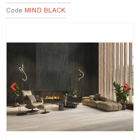
Code
MIND BLACK