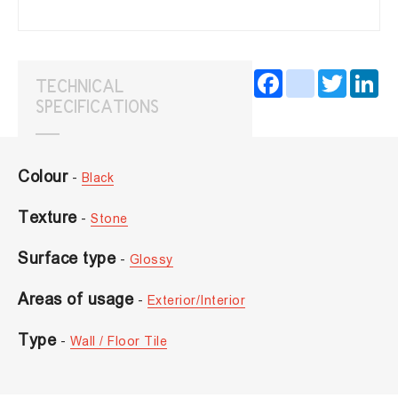
Facebook
instagram
Twitter
Lin
TECHNICAL
SPECIFICATIONS
Colour
-
Black
Texture
-
Stone
Surface type
-
Glossy
Areas of usage
-
Exterior/Interior
Type
-
Wall / Floor Tile