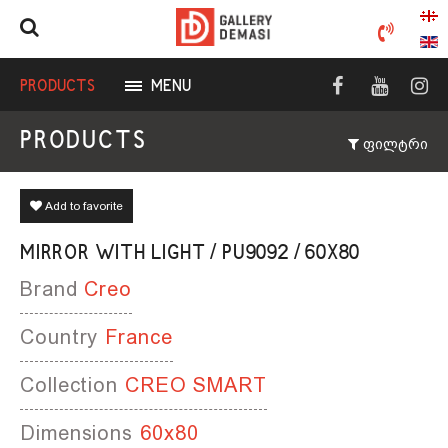
PRODUCTS
MENU
PRODUCTS
ფილტრი
Add to favorite
MIRROR WITH LIGHT / PU9092 / 60X80
Brand
Creo
Country
France
Collection
CREO SMART
Dimensions
60x80