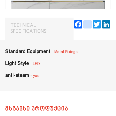
Facebook
instagram
Twitter
Lin
TECHNICAL
SPECIFICATIONS
Standard Equipment
-
Metal Fixings
Light Style
-
LED
anti-steam
-
yes