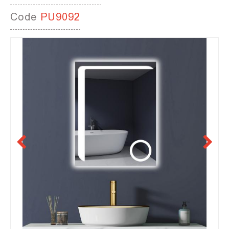
Code
PU9092