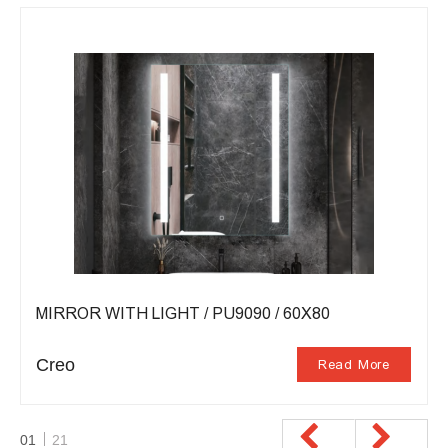
MIRROR WITH LIGHT / PU9090 / 60X80
Creo
Read More
01
21