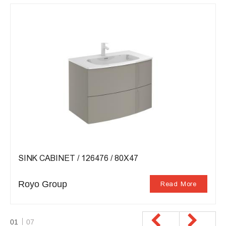
SINK CABINET / 126476 / 80X47
Royo Group
Read More
01
07