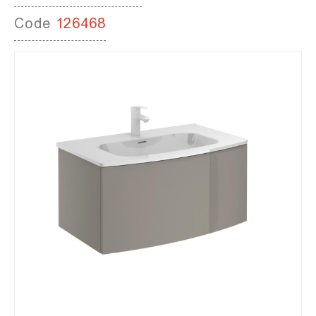
Code
126468