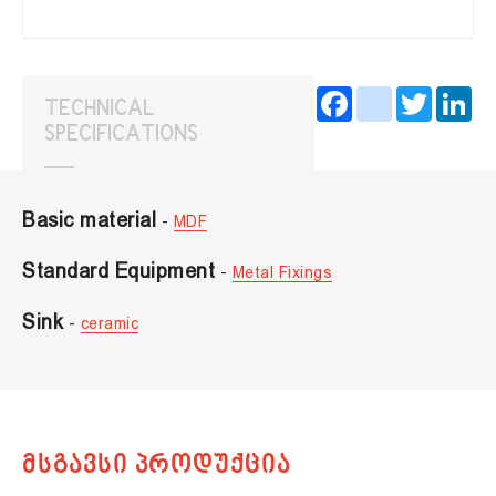
Facebook
instagram
Twitter
Lin
TECHNICAL
SPECIFICATIONS
Basic material
-
MDF
Standard Equipment
-
Metal Fixings
Sink
-
ceramic