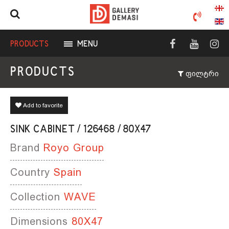
PRODUCTS
MENU
PRODUCTS
ფილტრი
Add to favorite
SINK CABINET / 126468 / 80X47
Brand
Royo Group
Country
Spain
Collection
WAVE
Dimensions
80X47