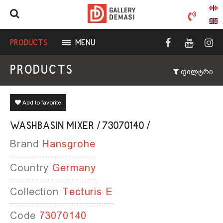
PRODUCTS
MENU
PRODUCTS
ფილტრი
Add to favorite
WASHBASIN MIXER / 73070140 /
Brand
Hansgrohe
Country
Germany
Collection
Tecturis E
Code
73070140