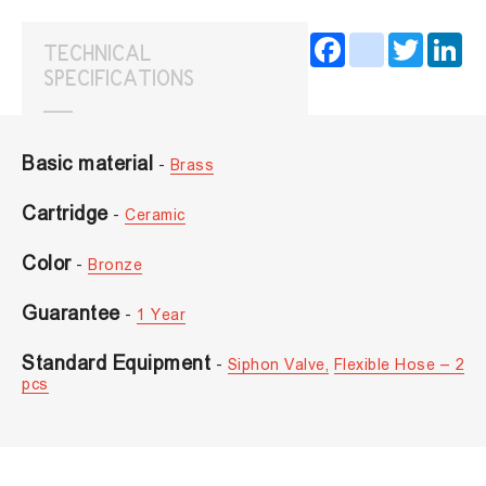
Facebook
instagram
Twitter
Lin
TECHNICAL
SPECIFICATIONS
Basic material
-
Brass
Cartridge
-
Ceramic
Color
-
Bronze
Guarantee
-
1 Year
Standard Equipment
-
Siphon Valve,
Flexible Hose – 2
pcs