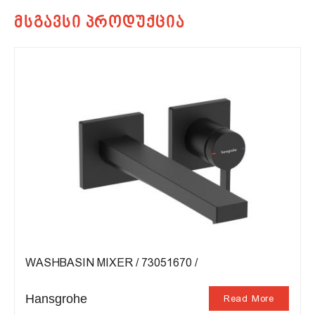
WASHBASIN MIXER / 73051670 /
Hansgrohe
Read More