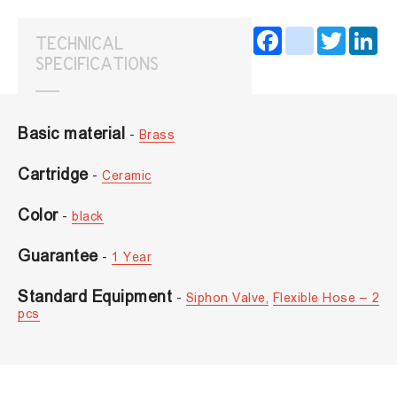
Facebook
instagram
Twitter
Lin
TECHNICAL
SPECIFICATIONS
Basic material
-
Brass
Cartridge
-
Ceramic
Color
-
black
Guarantee
-
1 Year
Standard Equipment
-
Siphon Valve,
Flexible Hose – 2
pcs