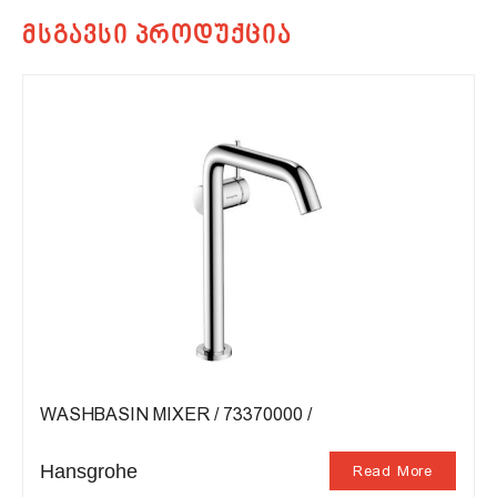
WASHBASIN MIXER / 73370000 /
Hansgrohe
Read More