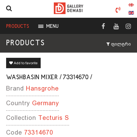
PRODUCTS
MENU
PRODUCTS
ფილტრი
Add to favorite
WASHBASIN MIXER / 73314670 /
Brand
Hansgrohe
Country
Germany
Collection
Tecturis S
Code
73314670