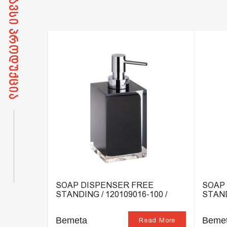
DING /
SOAP DISPENSER FREE
SOAP
STANDING / 120109016-100 /
STAND
Bemeta
Beme
ead More
Read More