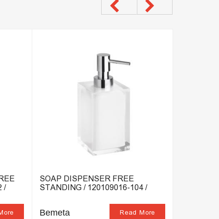
FREE
SOAP DISPENSER FREE
SOAP DIS
 /
STANDING / 120109016-104 /
120108196
Bemeta
Bemeta
More
Read More