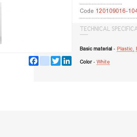
Code
120109016-10
TECHNICAL SPECIFIC
Basic material
-
Plastic,
Facebook
instagram
Twitter
LinkedIn
Color
-
White