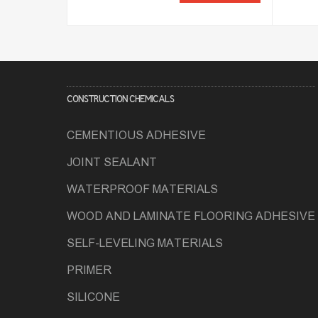
CONSTRUCTION CHEMICALS
CEMENTIOUS ADHESIVE
JOINT SEALANT
WATERPROOF MATERIALS
WOOD AND LAMINATE FLOORING ADHESIVE
SELF-LEVELING MATERIALS
PRIMER
SILICONE