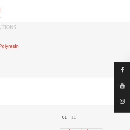
4
ATIONS
Polyresin
01
11