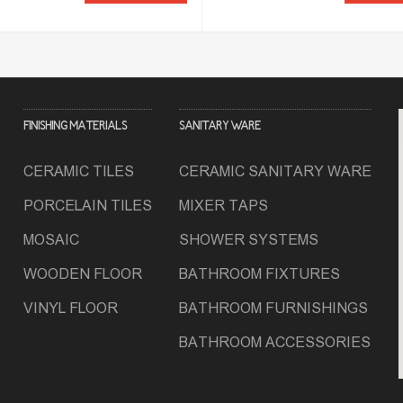
FINISHING MATERIALS
SANITARY WARE
CERAMIC TILES
CERAMIC SANITARY WARE
PORCELAIN TILES
MIXER TAPS
MOSAIC
SHOWER SYSTEMS
WOODEN FLOOR
BATHROOM FIXTURES
VINYL FLOOR
BATHROOM FURNISHINGS
BATHROOM ACCESSORIES