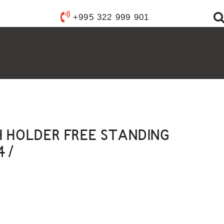
Y WARE
+995 322 999 901
ANITARY WARE
S
YSTEMS
FIXTURES
FURNISHINGS
ACCESSORIES
H HOLDER FREE STANDING
4 /