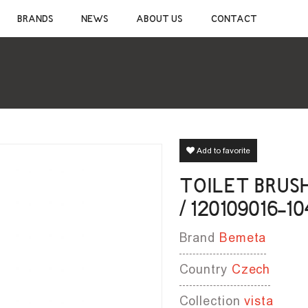
CONSTRUCTION CHEMICALS
SANITAR
BRANDS
NEWS
ABOUT US
CONTACT
CEMENTIOUS ADHESIVE
CERAMIC S
JOINT SEALANT
MIXER TAP
WATERPROOF MATERIALS
SHOWER S
WOOD AND LAMINATE FLOORING ADHESIVE
BATHROOM 
SELF-LEVELING MATERIALS
BATHROOM 
PRIMER
BATHROOM 
SILICONE
CLEANERS
Add to favorite
TOILET BRUS
/ 120109016-10
Brand
Bemeta
Country
Czech
Collection
vista