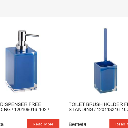
 DISPENSER FREE
TOILET BRUSH HOLDER 
ING / 120109016-102 /
STANDING / 120113316-102
ta
Bemeta
Read More
Read 