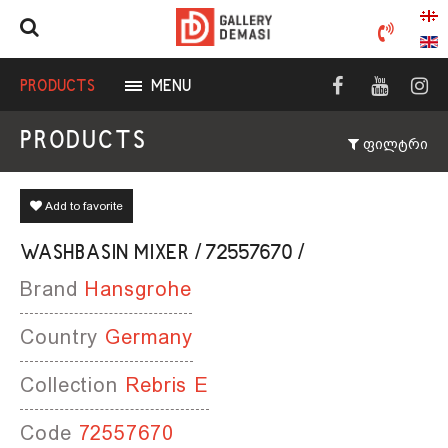
PRODUCTS
MENU
PRODUCTS
ფილტრი
Add to favorite
WASHBASIN MIXER / 72557670 /
Brand
Hansgrohe
Country
Germany
Collection
Rebris E
Code
72557670