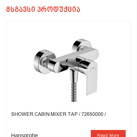
SHOWER CABIN MIXER TAP / 72650000 /
Hansgrohe
Read More