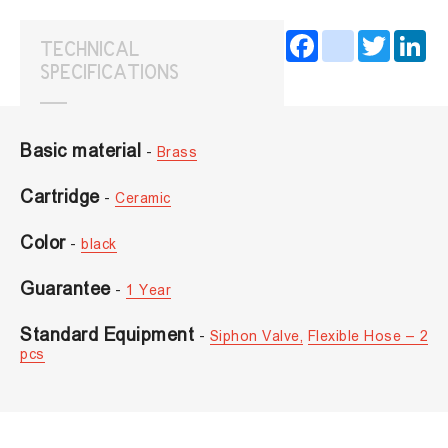
Facebook
instagram
Twitter
Lin
TECHNICAL
SPECIFICATIONS
Basic material
-
Brass
Cartridge
-
Ceramic
Color
-
black
Guarantee
-
1 Year
Standard Equipment
-
Siphon Valve,
Flexible Hose – 2
pcs