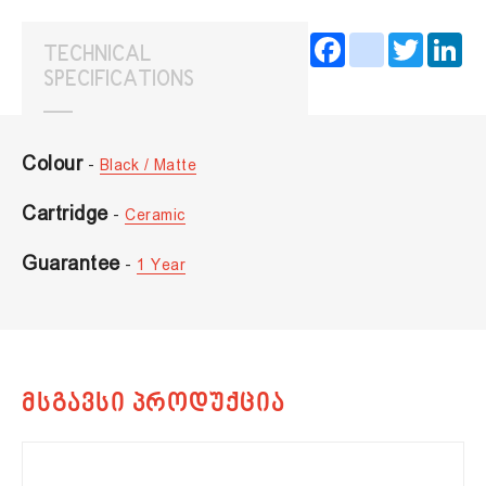
Facebook
instagram
Twitter
Lin
TECHNICAL
SPECIFICATIONS
Colour
-
Black / Matte
Cartridge
-
Ceramic
Guarantee
-
1 Year