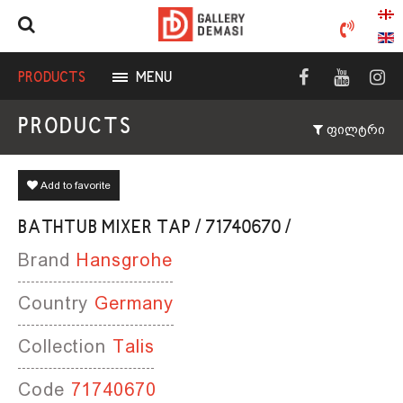
PRODUCTS
MENU
PRODUCTS
ფილტრი
Add to favorite
BATHTUB MIXER TAP / 71740670 /
Brand
Hansgrohe
Country
Germany
Collection
Talis
Code
71740670