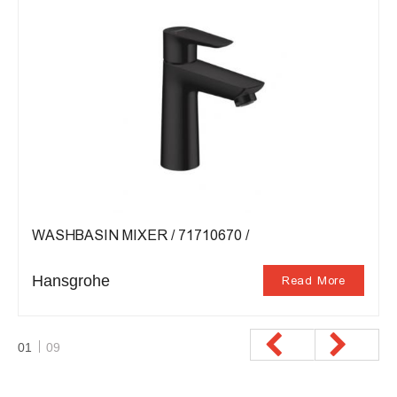
WASHBASIN MIXER / 71710670 /
Hansgrohe
Read More
01
09