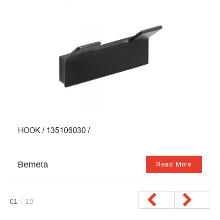
HOOK / 135106030 /
Bemeta
Read More
01
10