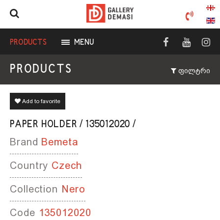
PRODUCTS
MENU
PRODUCTS
ფილტრი
Add to favorite
PAPER HOLDER / 135012020 /
Brand
Bemeta
Country
Czech
Collection
Nero
Code
135012020