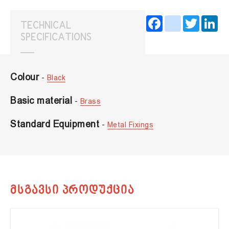
Facebook
instagram
Twitter
Lin
TECHNICAL
SPECIFICATIONS
Colour
-
Black
Basic material
-
Brass
Standard Equipment
-
Metal Fixings