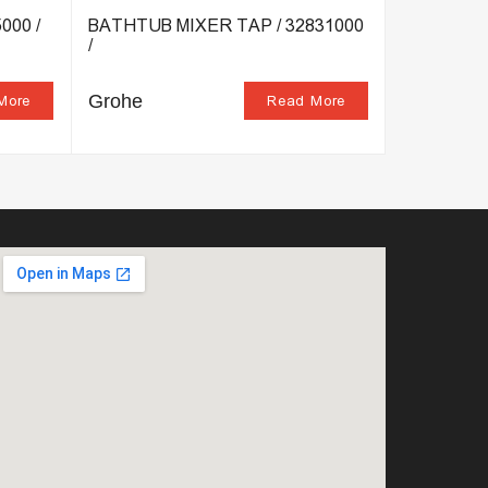
000 /
BATHTUB MIXER TAP / 32831000
SHOWER C
/
32837000 
Grohe
Grohe
More
Read More