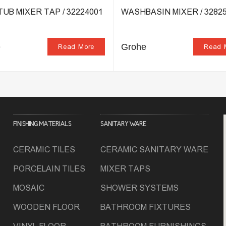
UB MIXER TAP / 32224001
WASHBASIN MIXER / 32825
e
Grohe
Read More
Read 
FINISHING MATERIALS
SANITARY WARE
CERAMIC TILES
CERAMIC SANITARY WARE
PORCELAIN TILES
MIXER TAPS
MOSAIC
SHOWER SYSTEMS
WOODEN FLOOR
BATHROOM FIXTURES