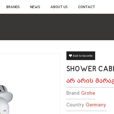
CONSTRUCTION CHEMICALS
SANITAR
BRANDS
NEWS
ABOUT US
CONTACT
CEMENTIOUS ADHESIVE
CERAMIC S
JOINT SEALANT
MIXER TAP
WATERPROOF MATERIALS
SHOWER S
WOOD AND LAMINATE FLOORING ADHESIVE
BATHROOM 
SELF-LEVELING MATERIALS
BATHROOM 
PRIMER
BATHROOM 
SILICONE
CLEANERS
Add to favorite
SHOWER CABIN
არ არის მარა
Brand
Grohe
Country
Germany