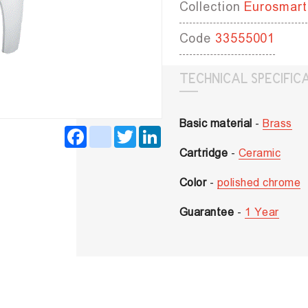
Collection
Eurosmart
Code
33555001
TECHNICAL SPECIFIC
Basic material
-
Brass
Facebook
instagram
Twitter
LinkedIn
Cartridge
-
Ceramic
Color
-
polished chrome
Guarantee
-
1 Year