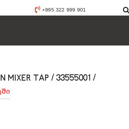
Y WARE
+995 322 999 901
ANITARY WARE
S
YSTEMS
FIXTURES
FURNISHINGS
ACCESSORIES
 MIXER TAP / 33555001 /
გში