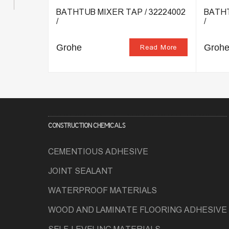
TAP /
BATHTUB MIXER TAP / 32224002
BATHT
/
/
Grohe
Groh
ead More
Read More
CONSTRUCTION CHEMICALS
CEMENTIOUS ADHESIVE
JOINT SEALANT
WATERPROOF MATERIALS
WOOD AND LAMINATE FLOORING ADHESIVE