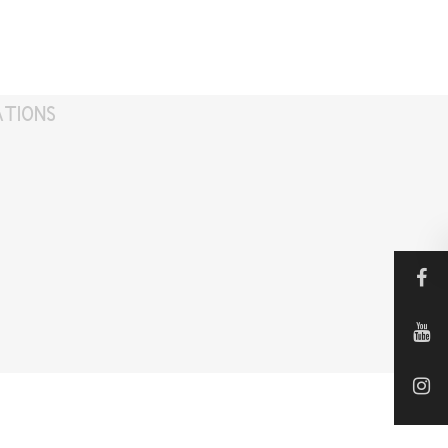
ATIONS