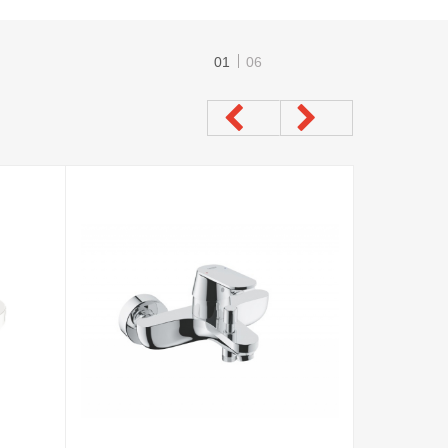
01
06